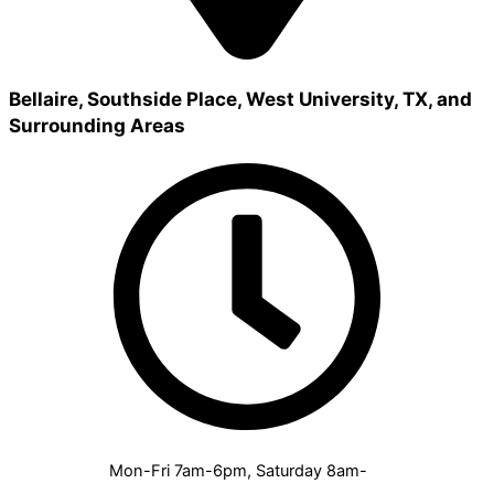
Bellaire, Southside Place, West University, TX, and
Surrounding Areas
Mon-Fri 7am-6pm, Saturday 8am-