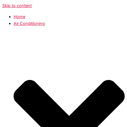
Skip to content
Home
Air Conditioning