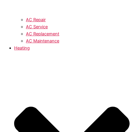
AC Repair
AC Service
AC Replacement
AC Maintenance
Heating