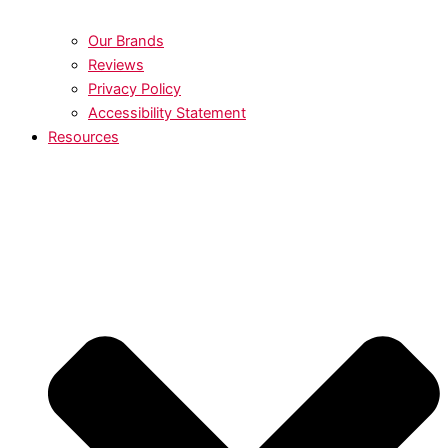
Our Brands
Reviews
Privacy Policy
Accessibility Statement
Resources