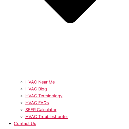
HVAC Near Me
HVAC Blog
HVAC Terminology
HVAC FAQs
SEER Calculator
HVAC Troubleshooter
Contact Us