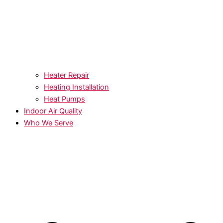
Heater Repair
Heating Installation
Heat Pumps
Indoor Air Quality
Who We Serve