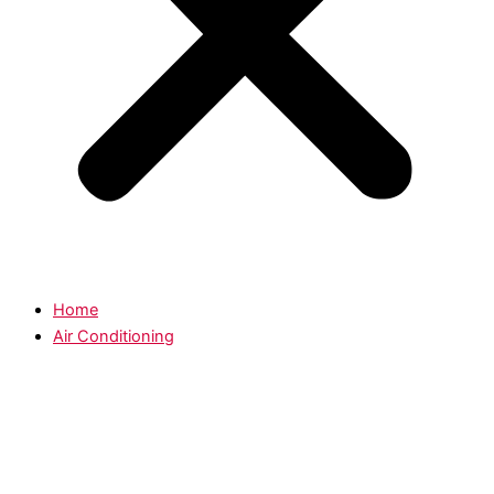
Home
Air Conditioning