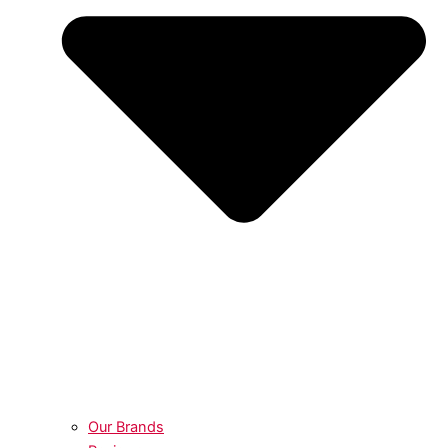
Our Brands