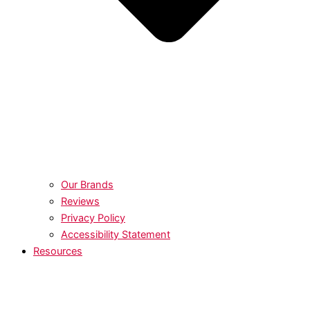
Our Brands
Reviews
Privacy Policy
Accessibility Statement
Resources