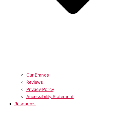
Our Brands
Reviews
Privacy Policy
Accessibility Statement
Resources