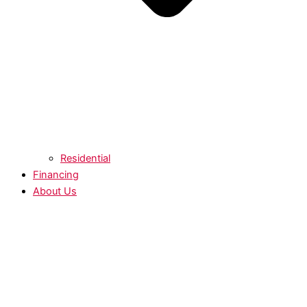
Residential
Financing
About Us