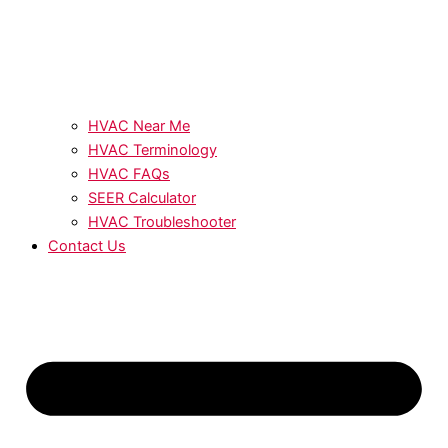
HVAC Near Me
HVAC Terminology
HVAC FAQs
SEER Calculator
HVAC Troubleshooter
Contact Us