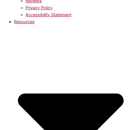
Reviews
Privacy Policy
Accessibility Statement
Resources