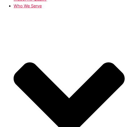
Who We Serve