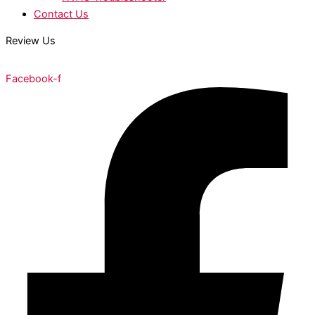
Contact Us
Review Us
Facebook-f