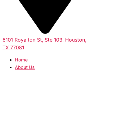
6101 Royalton St, Ste 103, Houston,
TX 77081
Home
About Us