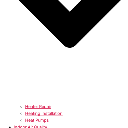
Heater Repair
Heating Installation
Heat Pumps
Indoor Air Quality