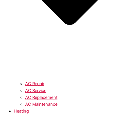
AC Repair
AC Service
AC Replacement
AC Maintenance
Heating