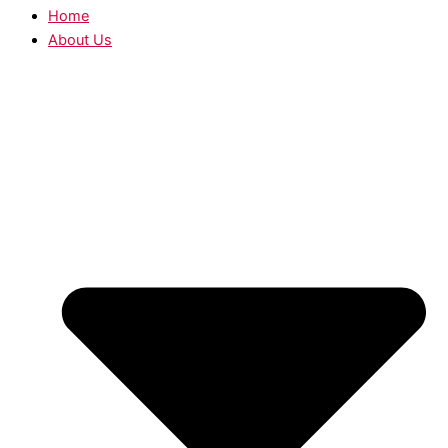
Home
About Us