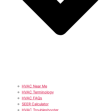
HVAC Near Me
HVAC Terminology
HVAC FAQs
SEER Calculator
HVAC Troubleshooter