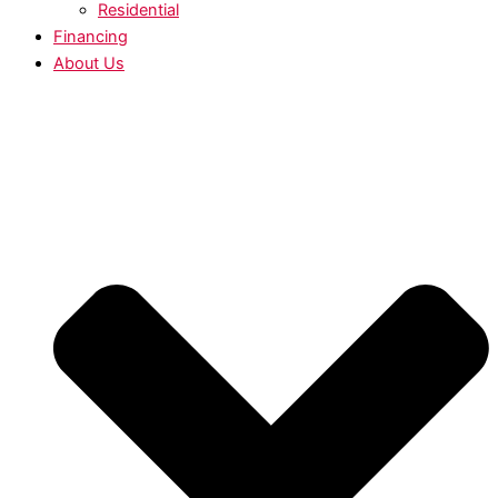
Residential
Financing
About Us