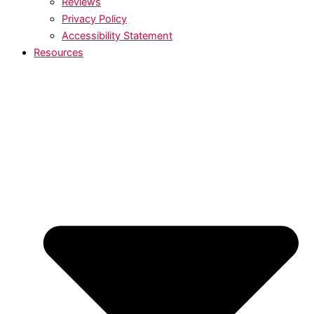
Reviews
Privacy Policy
Accessibility Statement
Resources