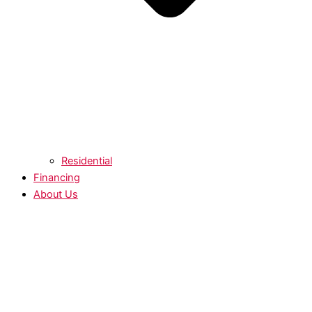
Residential
Financing
About Us