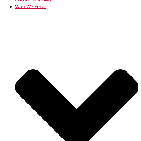
Who We Serve