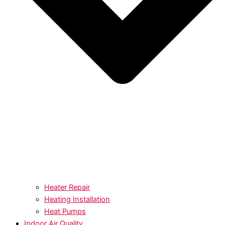
Heater Repair
Heating Installation
Heat Pumps
Indoor Air Quality