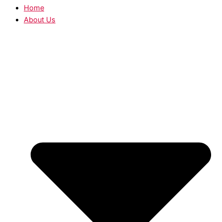
Home
About Us