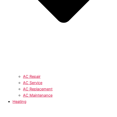
AC Repair
AC Service
AC Replacement
AC Maintenance
Heating