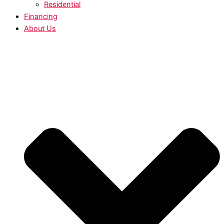
Residential
Financing
About Us