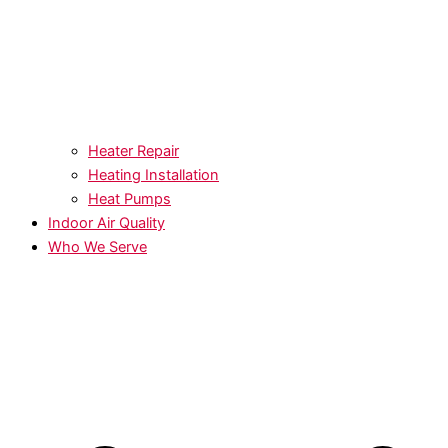
Heater Repair
Heating Installation
Heat Pumps
Indoor Air Quality
Who We Serve