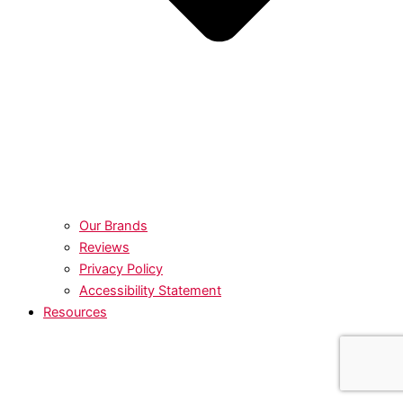
Our Brands
Reviews
Privacy Policy
Accessibility Statement
Resources