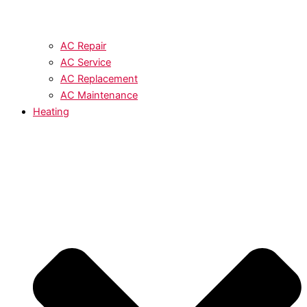
AC Repair
AC Service
AC Replacement
AC Maintenance
Heating