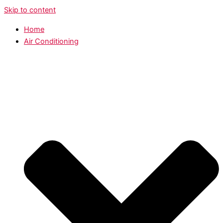
Skip to content
Home
Air Conditioning