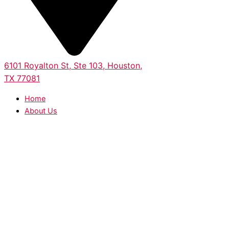
6101 Royalton St, Ste 103, Houston,
TX 77081
Home
About Us