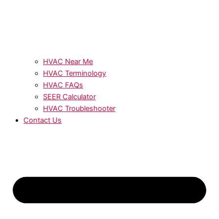
HVAC Near Me
HVAC Terminology
HVAC FAQs
SEER Calculator
HVAC Troubleshooter
Contact Us