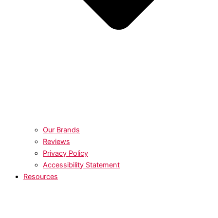
Our Brands
Reviews
Privacy Policy
Accessibility Statement
Resources