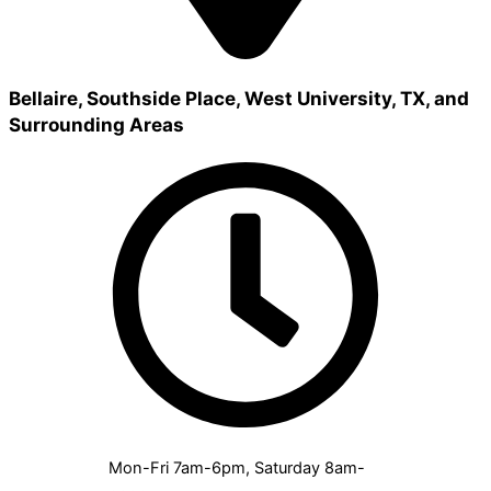
Bellaire, Southside Place, West University, TX, and
Surrounding Areas
Mon-Fri 7am-6pm, Saturday 8am-