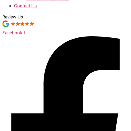
Contact Us
Review Us
Facebook-f