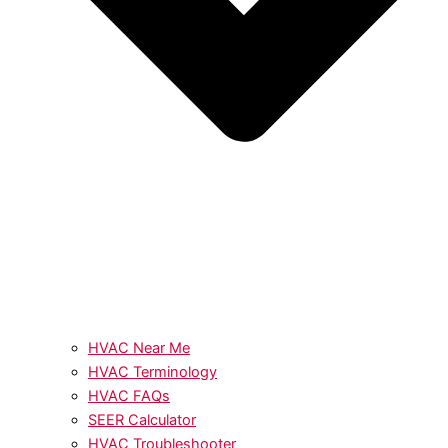
HVAC Near Me
HVAC Terminology
HVAC FAQs
SEER Calculator
HVAC Troubleshooter