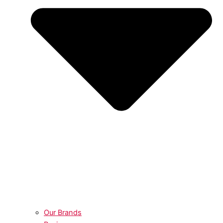
Our Brands