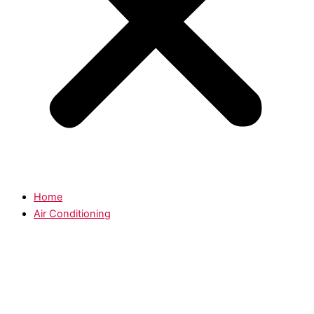
Home
Air Conditioning