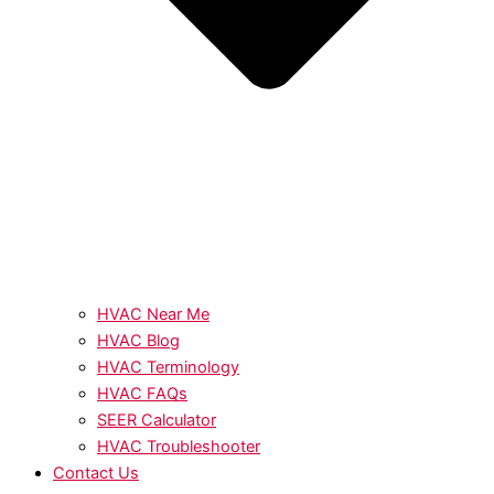
HVAC Near Me
HVAC Blog
HVAC Terminology
HVAC FAQs
SEER Calculator
HVAC Troubleshooter
Contact Us