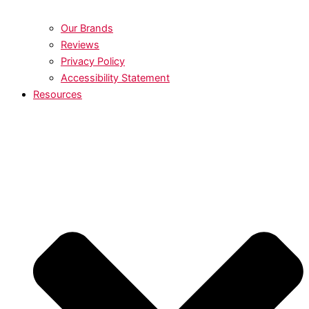
Our Brands
Reviews
Privacy Policy
Accessibility Statement
Resources