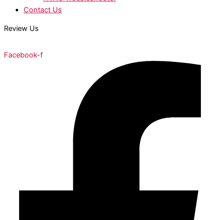
Contact Us
Review Us
Facebook-f