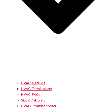
HVAC Near Me
HVAC Terminology
HVAC FAQs
SEER Calculator
HVAC Troubleshooter