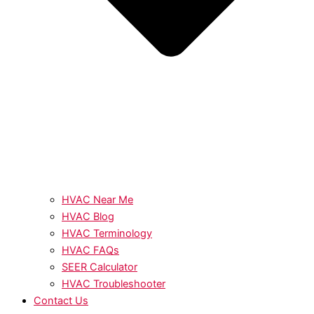
HVAC Near Me
HVAC Blog
HVAC Terminology
HVAC FAQs
SEER Calculator
HVAC Troubleshooter
Contact Us