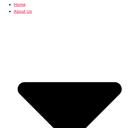
Home
About Us