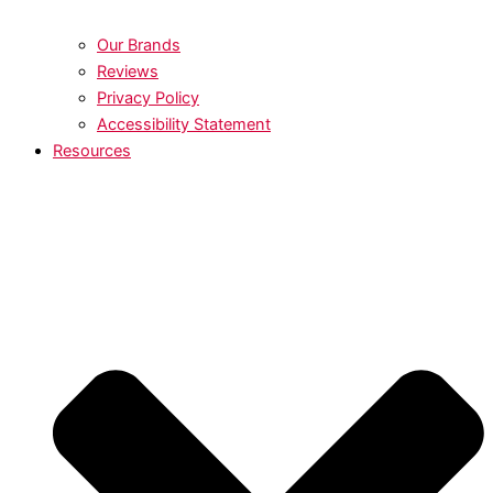
Our Brands
Reviews
Privacy Policy
Accessibility Statement
Resources