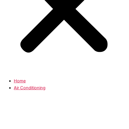
Home
Air Conditioning