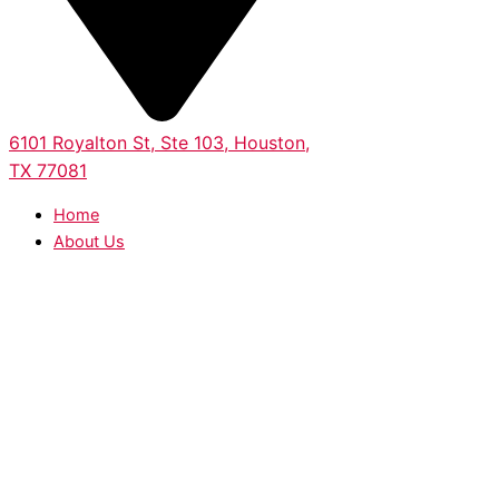
6101 Royalton St, Ste 103, Houston,
TX 77081
Home
About Us