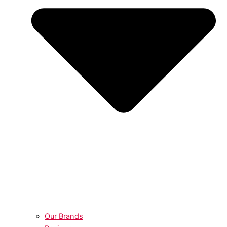
Our Brands