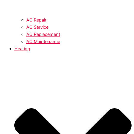
AC Repair
AC Service
AC Replacement
AC Maintenance
Heating