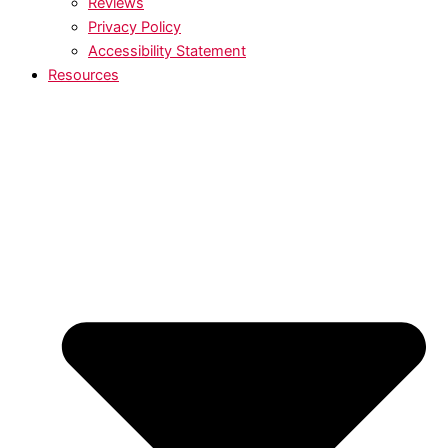
Reviews
Privacy Policy
Accessibility Statement
Resources