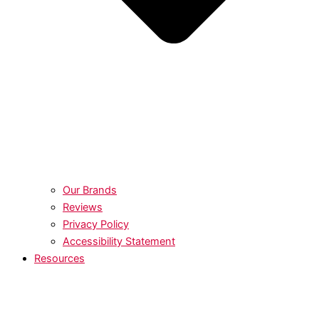
Our Brands
Reviews
Privacy Policy
Accessibility Statement
Resources