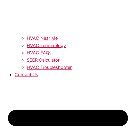
HVAC Near Me
HVAC Terminology
HVAC FAQs
SEER Calculator
HVAC Troubleshooter
Contact Us