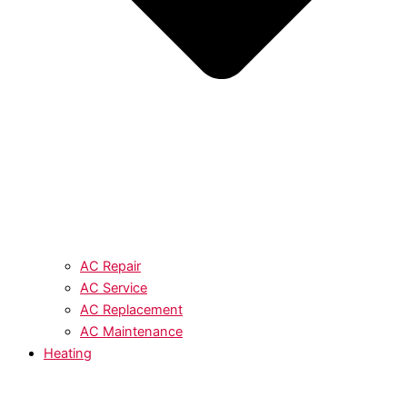
AC Repair
AC Service
AC Replacement
AC Maintenance
Heating