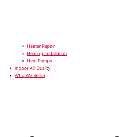
Heater Repair
Heating Installation
Heat Pumps
Indoor Air Quality
Who We Serve