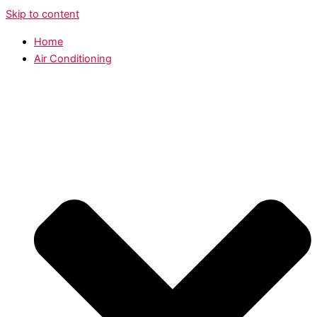
Skip to content
Home
Air Conditioning