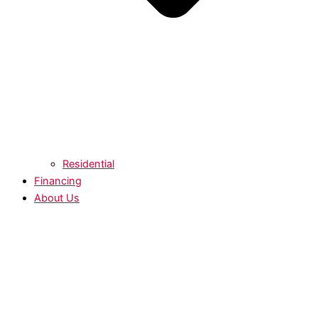
Residential
Financing
About Us