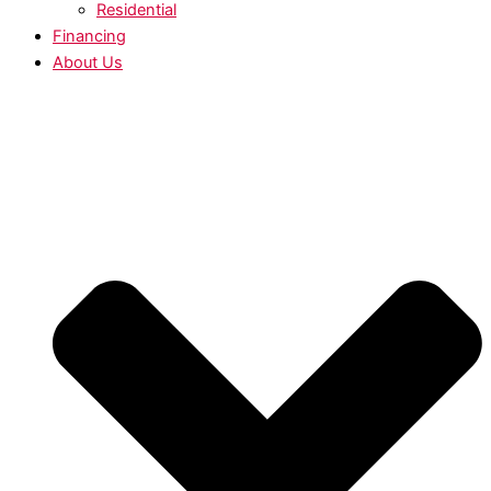
Residential
Financing
About Us