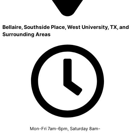
Bellaire, Southside Place, West University, TX, and
Surrounding Areas
Mon-Fri 7am-6pm, Saturday 8am-