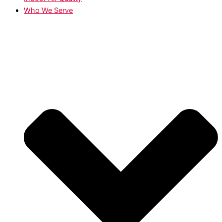
Who We Serve