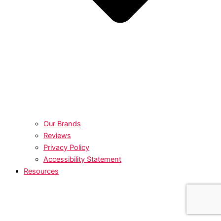
Our Brands
Reviews
Privacy Policy
Accessibility Statement
Resources