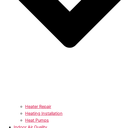
Heater Repair
Heating Installation
Heat Pumps
Indoor Air Quality