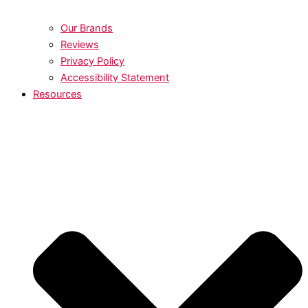
Our Brands
Reviews
Privacy Policy
Accessibility Statement
Resources