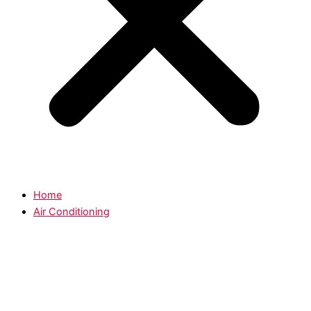
Home
Air Conditioning