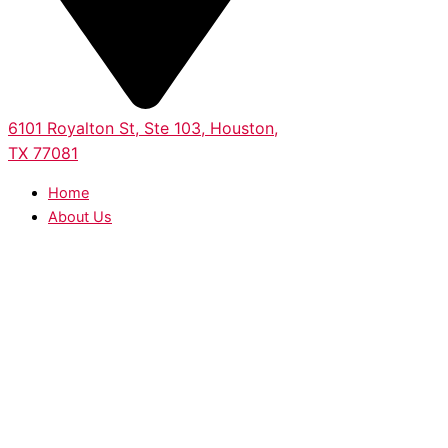
6101 Royalton St, Ste 103, Houston,
TX 77081
Home
About Us