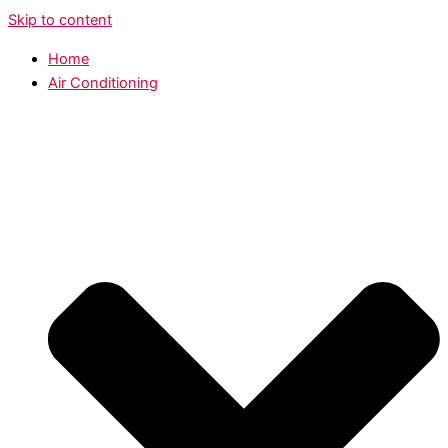
Skip to content
Home
Air Conditioning