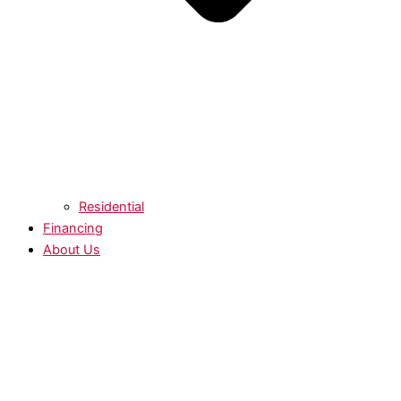
Residential
Financing
About Us