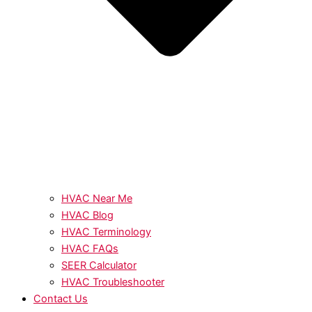
HVAC Near Me
HVAC Blog
HVAC Terminology
HVAC FAQs
SEER Calculator
HVAC Troubleshooter
Contact Us