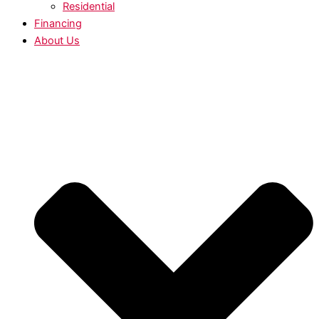
Residential
Financing
About Us