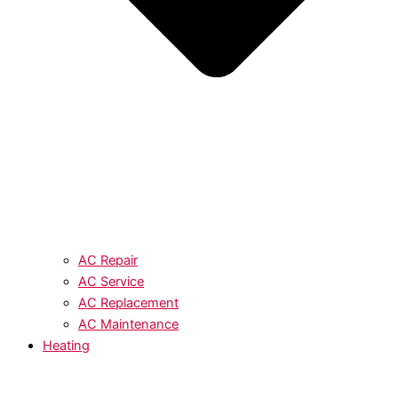
AC Repair
AC Service
AC Replacement
AC Maintenance
Heating