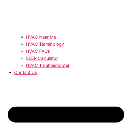
HVAC Near Me
HVAC Terminology
HVAC FAQs
SEER Calculator
HVAC Troubleshooter
Contact Us