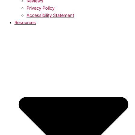
Reviews
Privacy Policy
Accessibility Statement
Resources