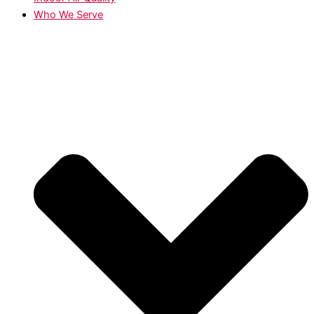
Who We Serve