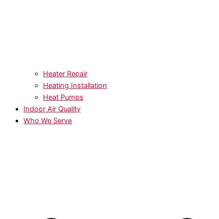
Heater Repair
Heating Installation
Heat Pumps
Indoor Air Quality
Who We Serve