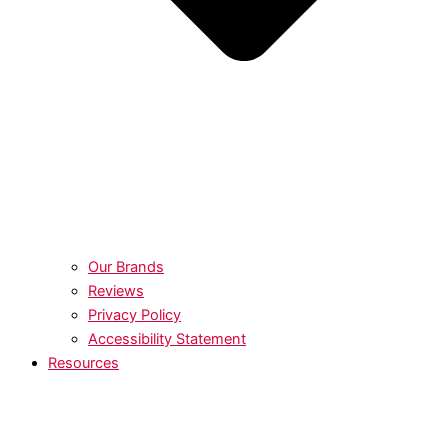
Our Brands
Reviews
Privacy Policy
Accessibility Statement
Resources