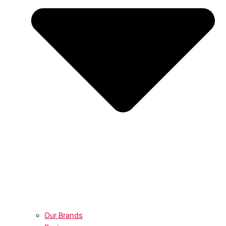
Our Brands