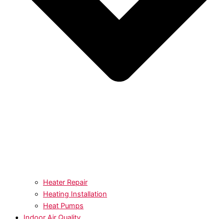
Heater Repair
Heating Installation
Heat Pumps
Indoor Air Quality