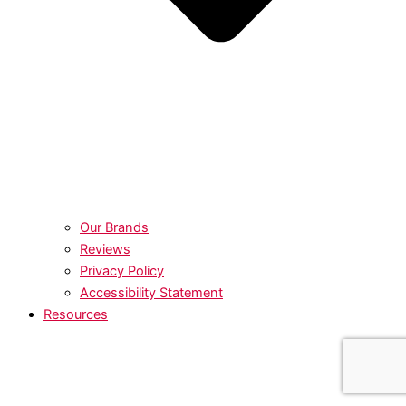
Our Brands
Reviews
Privacy Policy
Accessibility Statement
Resources