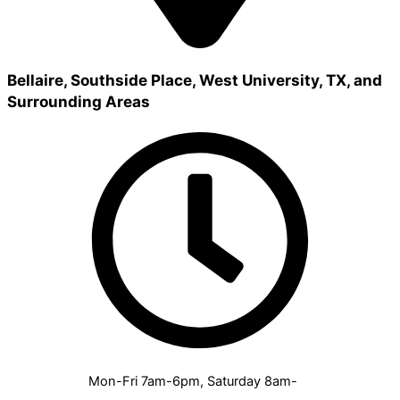
Bellaire, Southside Place, West University, TX, and
Surrounding Areas
Mon-Fri 7am-6pm, Saturday 8am-