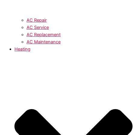
AC Repair
AC Service
AC Replacement
AC Maintenance
Heating