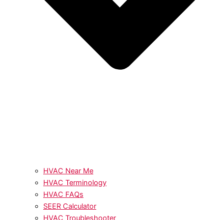
HVAC Near Me
HVAC Terminology
HVAC FAQs
SEER Calculator
HVAC Troubleshooter