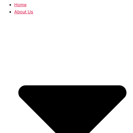
Home
About Us