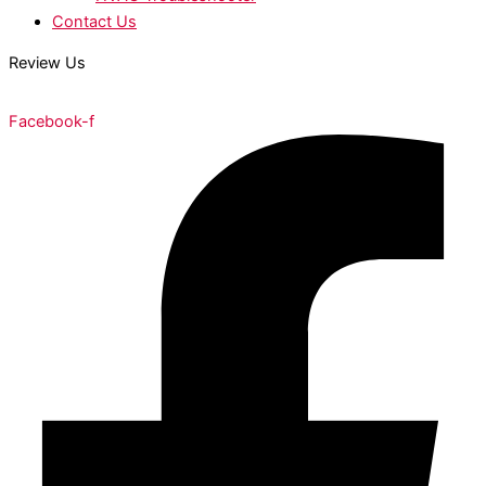
Contact Us
Review Us
Facebook-f