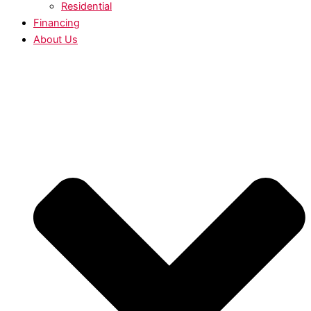
Residential
Financing
About Us