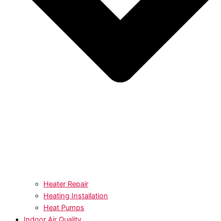
Heater Repair
Heating Installation
Heat Pumps
Indoor Air Quality