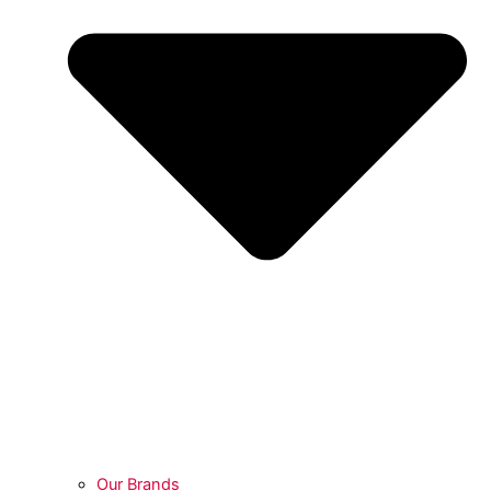
Our Brands