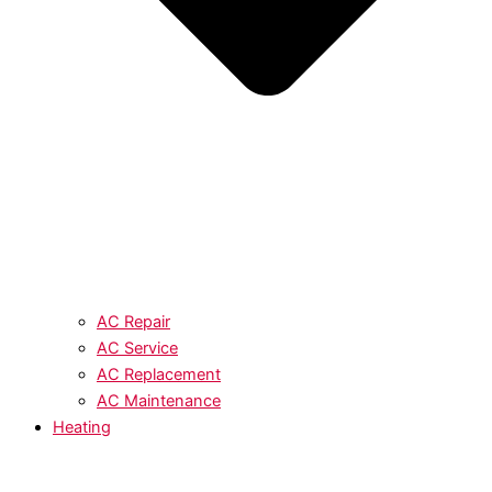
AC Repair
AC Service
AC Replacement
AC Maintenance
Heating