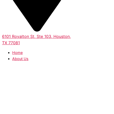
6101 Royalton St, Ste 103, Houston,
TX 77081
Home
About Us