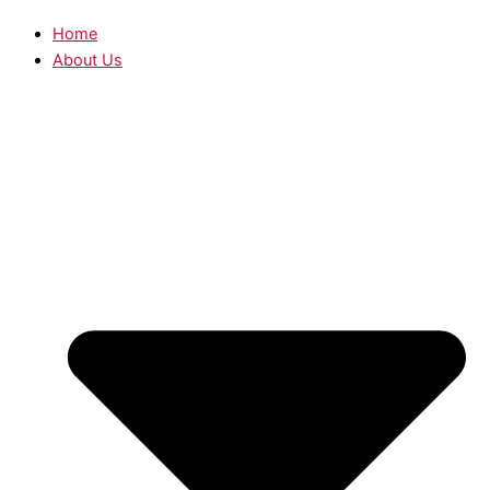
Home
About Us