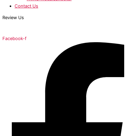
Contact Us
Review Us
Facebook-f