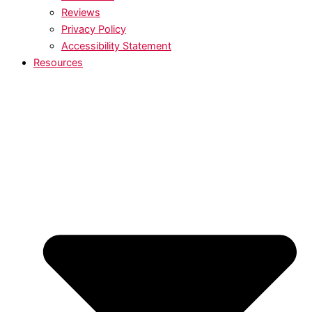
Reviews
Privacy Policy
Accessibility Statement
Resources