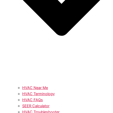
HVAC Near Me
HVAC Terminology
HVAC FAQs
SEER Calculator
HVAC Troubleshooter