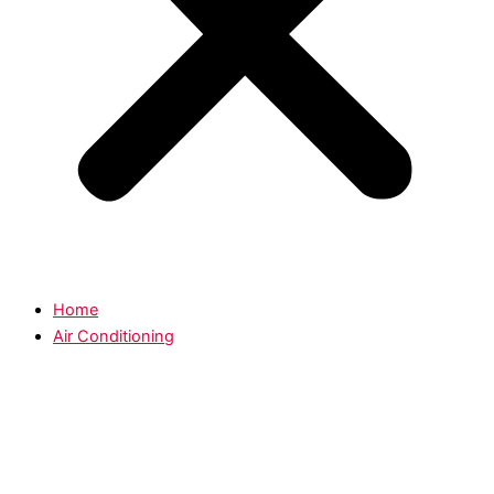
Home
Air Conditioning