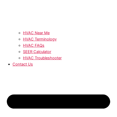
HVAC Near Me
HVAC Terminology
HVAC FAQs
SEER Calculator
HVAC Troubleshooter
Contact Us