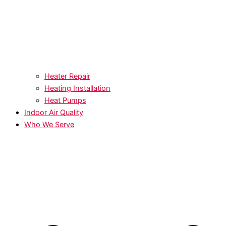
Heater Repair
Heating Installation
Heat Pumps
Indoor Air Quality
Who We Serve