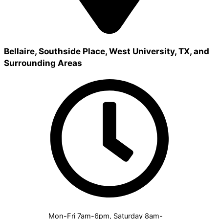
Bellaire, Southside Place, West University, TX, and
Surrounding Areas
Mon-Fri 7am-6pm, Saturday 8am-