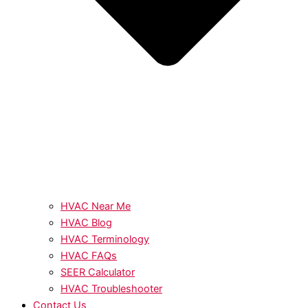
HVAC Near Me
HVAC Blog
HVAC Terminology
HVAC FAQs
SEER Calculator
HVAC Troubleshooter
Contact Us