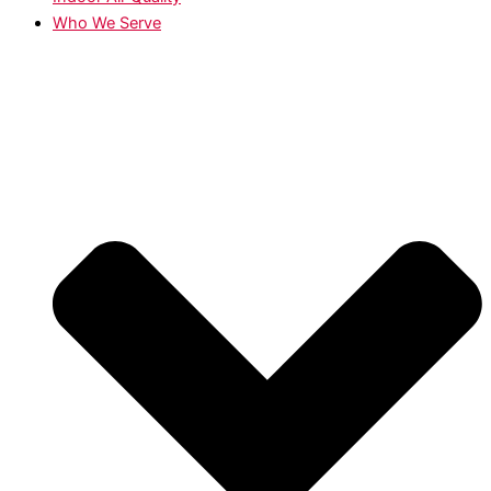
Who We Serve