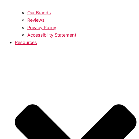
Our Brands
Reviews
Privacy Policy
Accessibility Statement
Resources