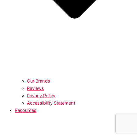
Our Brands
Reviews
Privacy Policy
Accessibility Statement
Resources