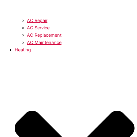
AC Repair
AC Service
AC Replacement
AC Maintenance
Heating