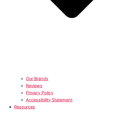
Our Brands
Reviews
Privacy Policy
Accessibility Statement
Resources