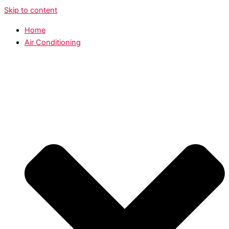
Skip to content
Home
Air Conditioning