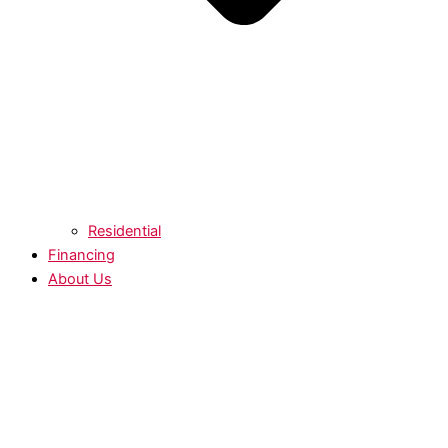
Residential
Financing
About Us